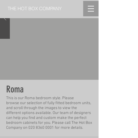
THE HOT BOX COMPANY
Roma
This is our Roma bedroom style.
Please
b
rowse
our selection of fully fitted bedroom units,
and scroll through the
images
to view the
different options available. Our team of designers
can help you find and custom make
the perfect
bedroom cabinets for you.
Please call The Hot Box
Company on
020 8360 0001
for more
details.