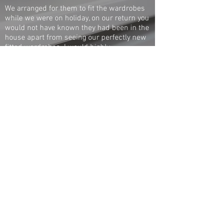
We arranged for them to fit the wardrobes
while we were on holiday, on our return you
would not have known they had been in the
house apart from seeing our perfectly new
fitted wardrobes. I would highly
recommend Hatch to anybody, first class
and a really nice man.
Denise
Whetstone
1 / 1
◄
►
Call
020 8360 0001
Pop in
705 Green Lanes,
Winchmore Hill, London N21 3RS
© 2017 The Hot Box Company - All rights reserved
London bespoke radiator covers - Custom made
radiator cabinets - Fitted wardrobes - Made to
measure radiator covers - Made to measure
wooden radiator covers - Made to measure
radiator cabinets - Made to measure fitted