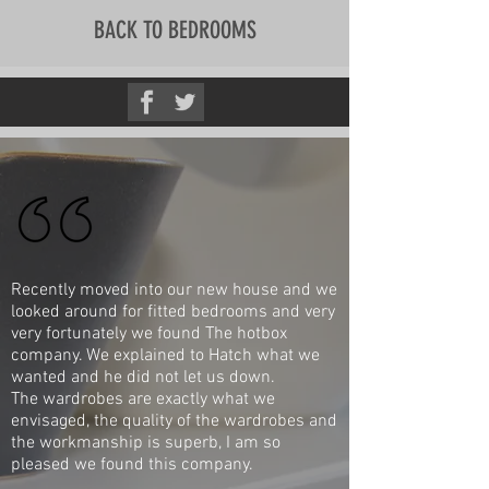
BACK TO BEDROOMS
Recently moved into our new house and we
looked around for fitted bedrooms and very
very fortunately we found The hotbox
company. We explained to Hatch what we
wanted and he did not let us down.
The wardrobes are exactly what we
envisaged, the quality of the wardrobes and
the workmanship is superb, I am so
pleased we found this company.