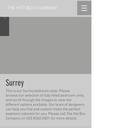
THE HOT BOX COMPANY
Surrey
This is our Surrey bedroom style.
Please
b
rowse
our selection of fully fitted bedroom units,
and scroll through the
images
to view the
different options available. Our team of designers
can help you find and custom make
the perfect
bedroom cabinets for you.
Please call The Hot Box
Company on
020 8360 0001
for more
details.