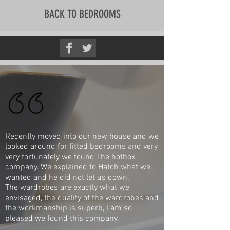
BACK TO BEDROOMS
Recently moved into our new house and we
looked around for fitted bedrooms and very
very fortunately we found The hotbox
company. We explained to Hatch what we
wanted and he did not let us down.
The wardrobes are exactly what we
envisaged, the quality of the wardrobes and
the workmanship is superb, I am so
pleased we found this company.