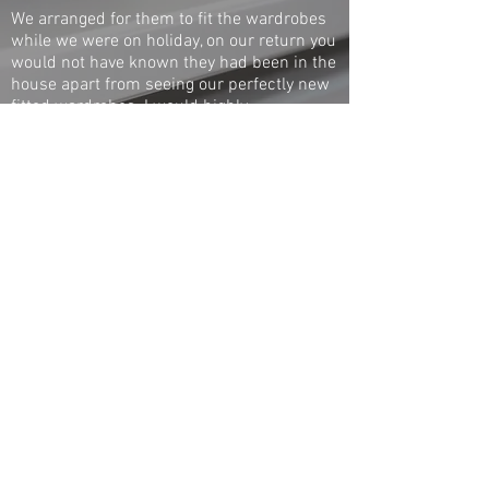
We arranged for them to fit the wardrobes
while we were on holiday, on our return you
would not have known they had been in the
house apart from seeing our perfectly new
fitted wardrobes. I would highly
recommend Hatch to anybody, first class
and a really nice man.
Denise
Whetstone
1 / 1
◄
►
Call
020 8360 0001
Pop in
705 Green Lanes,
Winchmore Hill, London N21 3RS
© 2017 The Hot Box Company - All rights reserved
London bespoke radiator covers - Custom made
radiator cabinets - Fitted wardrobes - Made to
measure radiator covers - Made to measure
wooden radiator covers - Made to measure
radiator cabinets - Made to measure fitted